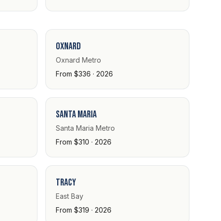
Oxnard
Oxnard Metro
From $336 · 2026
Santa Maria
Santa Maria Metro
From $310 · 2026
Tracy
East Bay
From $319 · 2026