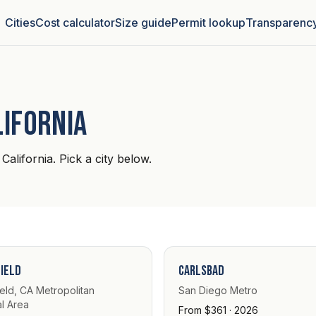
Cities
Cost calculator
Size guide
Permit lookup
Transparenc
lifornia
California. Pick a city below.
ield
Carlsbad
eld, CA Metropolitan
San Diego Metro
al Area
From $361 · 2026