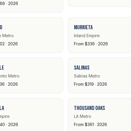
66 · 2026
o
Murrieta
 Metro
Inland Empire
02 · 2026
From $336 · 2026
le
Salinas
nto Metro
Salinas Metro
36 · 2026
From $319 · 2026
la
Thousand Oaks
mpire
LA Metro
40 · 2026
From $361 · 2026