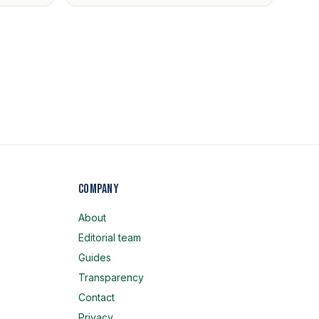
Company
About
Editorial team
Guides
Transparency
Contact
Privacy