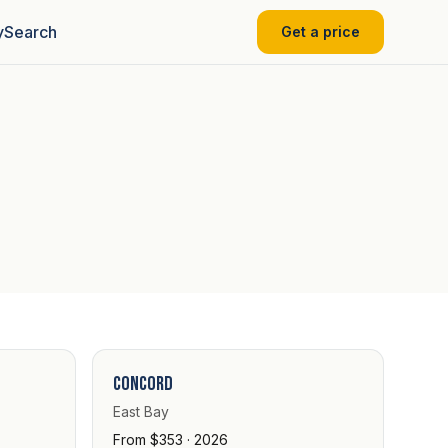
y
Search
Get a price
Concord
East Bay
From $353 · 2026