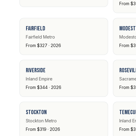
From $3
Fairfield
Modest
Fairfield Metro
Modesto
From $327 · 2026
From $3
Riverside
Rosevil
Inland Empire
Sacrame
From $344 · 2026
From $3
Stockton
Temecu
Stockton Metro
Inland E
From $319 · 2026
From $3