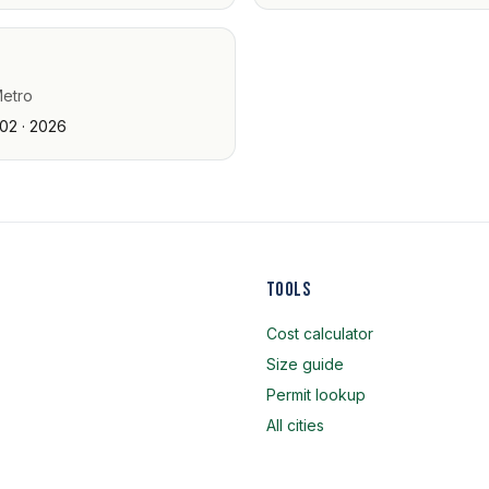
Metro
02 · 2026
Tools
Cost calculator
Size guide
Permit lookup
All cities