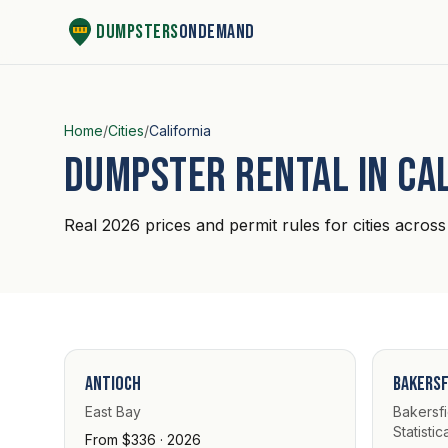
Skip to content
Dumpsters
OnDemand
Home
/
Cities
/
California
Dumpster rental in Ca
Real 2026 prices and permit rules for cities across 
Antioch
Bakersf
East Bay
Bakersfi
Statistic
From $336 · 2026