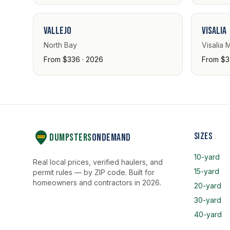
Vallejo
Visalia
North Bay
Visalia 
From $336 · 2026
From $3
Sizes
Dumpsters
OnDemand
10-yard
Real local prices, verified haulers, and
15-yard
permit rules — by ZIP code. Built for
homeowners and contractors in 2026.
20-yard
30-yard
40-yard