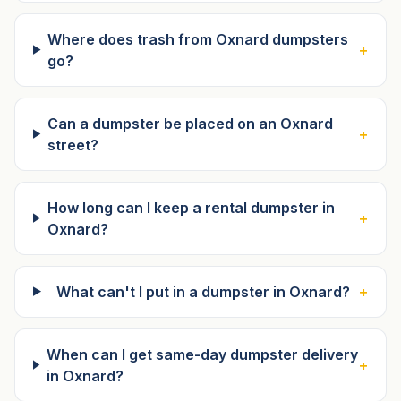
Where does trash from Oxnard dumpsters
+
go?
Can a dumpster be placed on an Oxnard
+
street?
How long can I keep a rental dumpster in
+
Oxnard?
What can't I put in a dumpster in Oxnard?
+
When can I get same-day dumpster delivery
+
in Oxnard?