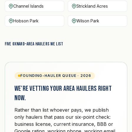
Channel Islands
Strickland Acres
Hobson Park
Wilson Park
Five Oxnard-area haulers we list
FOUNDING-HAULER QUEUE · 2026
We're vetting your area haulers right
now.
Rather than list whoever pays, we publish
only haulers that pass our six-point check:
business license, current insurance, BBB or
Google rating, working phone, working email,