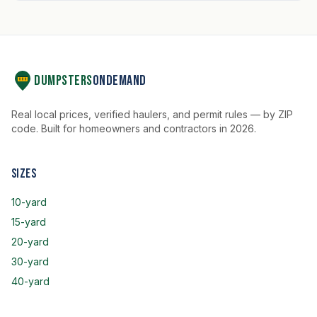
Dumpsters
OnDemand
Real local prices, verified haulers, and permit rules — by ZIP
code. Built for homeowners and contractors in 2026.
Sizes
10-yard
15-yard
20-yard
30-yard
40-yard