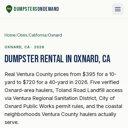
Skip to content
Dumpsters
OnDemand
Home
/
Cities
/
California
/
Oxnard
OXNARD, CA · 2026
Dumpster rental in Oxnard, CA
Real Ventura County prices from $395 for a 10-
yard to $720 for a 40-yard in 2026. Five verified
Oxnard-area haulers, Toland Road Landfill access
via Ventura Regional Sanitation District, City of
Oxnard Public Works permit rules, and the coastal
neighborhoods Ventura County haulers actually
serve.