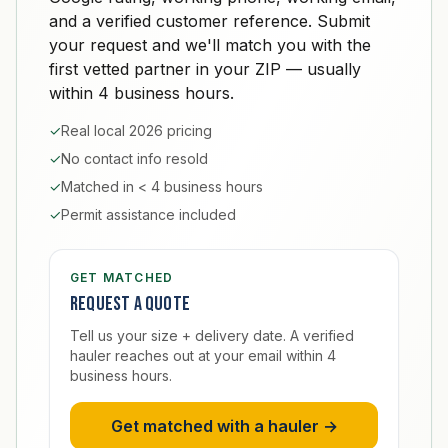
and a verified customer reference. Submit
your request and we'll match you with the
first vetted partner in your ZIP — usually
within 4 business hours.
✓
Real local 2026 pricing
✓
No contact info resold
✓
Matched in < 4 business hours
✓
Permit assistance included
GET MATCHED
Request a quote
Tell us your size + delivery date. A verified
hauler reaches out at your email within 4
business hours.
Get matched with a hauler →