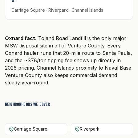
Carriage Square · Riverpark · Channel Islands
Oxnard fact.
Toland Road Landfill is the only major
MSW disposal site in all of Ventura County. Every
Oxnard hauler runs that 20-mile route to Santa Paula,
and the ~$78/ton tipping fee shows up directly in
2026 pricing. Channel Islands proximity to Naval Base
Ventura County also keeps commercial demand
steady year-round.
Neighborhoods we cover
Carriage Square
Riverpark