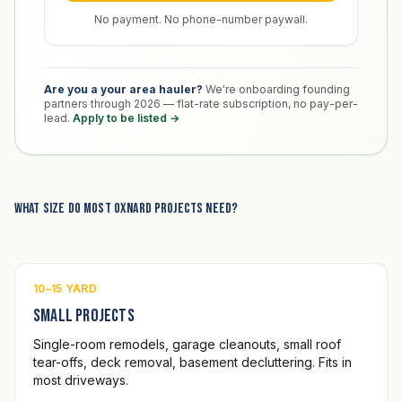
No payment. No phone-number paywall.
Are you a your area hauler?
We're onboarding founding
partners through 2026 — flat-rate subscription, no pay-per-
lead.
Apply to be listed →
What size do most Oxnard projects need?
10–15 YARD
Small projects
Single-room remodels, garage cleanouts, small roof
tear-offs, deck removal, basement decluttering. Fits in
most driveways.