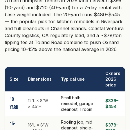
Oxnard dumpster rentals in 2026 land between $395
(10-yard) and $720 (40-yard) for a 7-day rental with
base weight included. The 20-yard runs $480–$545
— the popular pick for kitchen remodels in Riverpark
and full cleanouts in Channel Islands. Coastal Ventura
County logistics, CA regulatory load, and a ~$78/ton
tipping fee at Toland Road combine to push Oxnard
pricing 10–15% above the national average in 2026.
Oxnard
Size
Dimensions
Typical use
2026
price
Small bath
10-
12'L × 8'W
$336–
remodel, garage
× 3.5'H
$454
yard
cleanout, 1 room
Roofing job, mid
15-
16'L × 8'W
$378–
cleanout, single-