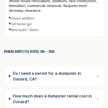
Whole-house renovations, additions, new construction,
demolition, commercial cleanouts. Requires more
driveway clearance.
House addition
Full home gut
New build / demo
Oxnard dumpster rental FAQ — 2026
Do I need a permit for a dumpster in
+
Oxnard, CA?
How much does a dumpster rental cost in
+
Oxnard?