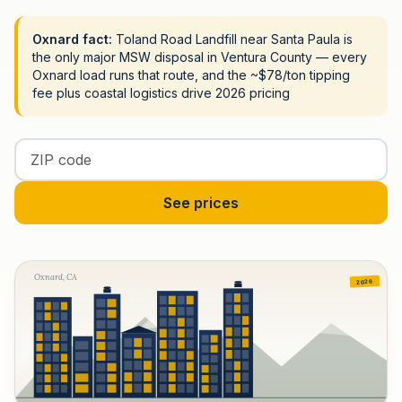
Oxnard fact:
Toland Road Landfill near Santa Paula is
the only major MSW disposal in Ventura County — every
Oxnard load runs that route, and the ~$78/ton tipping
fee plus coastal logistics drive 2026 pricing
Enter your ZIP code
See prices
Oxnard, CA
2026