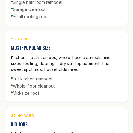
Single bathroom remodel
Garage cleanout
Small roofing repair
20 YARD
Most-popular size
Kitchen + bath combos, whole-floor cleanouts, mid-
sized roofing, flooring + drywall replacement. The
sweet spot most households need.
Full kitchen remodel
Whole-floor cleanout
Mid-size roof
30–40 YARD
Big jobs