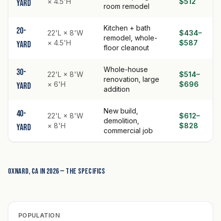
× 4.5'H
$512
yard
room remodel
Kitchen + bath
20-
22'L × 8'W
$434–
remodel, whole-
× 4.5'H
$587
yard
floor cleanout
Whole-house
30-
22'L × 8'W
$514–
renovation, large
× 6'H
$696
yard
addition
New build,
40-
22'L × 8'W
$612–
demolition,
× 8'H
$828
yard
commercial job
Oxnard, CA in 2026 — the specifics
POPULATION