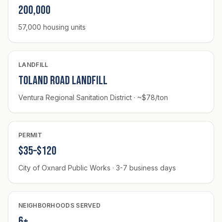
200,000
57,000 housing units
LANDFILL
Toland Road Landfill
Ventura Regional Sanitation District · ~$78/ton
PERMIT
$35–$120
City of Oxnard Public Works · 3-7 business days
NEIGHBORHOODS SERVED
6+