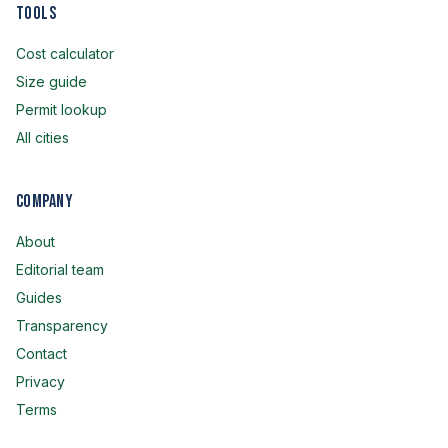
Tools
Cost calculator
Size guide
Permit lookup
All cities
Company
About
Editorial team
Guides
Transparency
Contact
Privacy
Terms