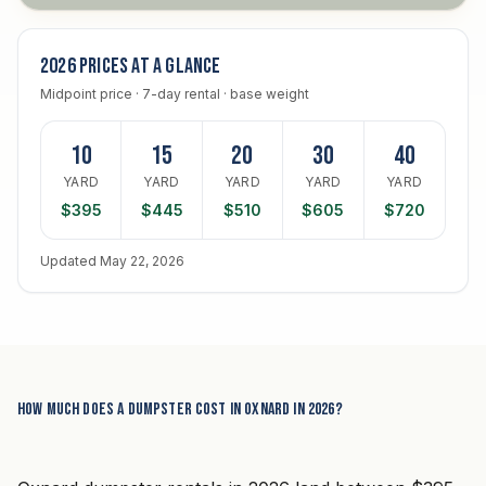
2026 prices at a glance
Midpoint price · 7-day rental · base weight
10
15
20
30
40
YARD
YARD
YARD
YARD
YARD
$395
$445
$510
$605
$720
Updated May 22, 2026
How much does a dumpster cost in Oxnard in 2026?