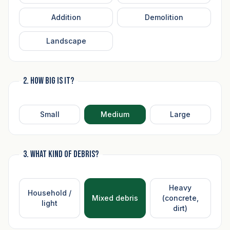
Addition
Demolition
Landscape
2. How big is it?
Small
Medium
Large
3. What kind of debris?
Heavy
Household /
Mixed debris
(concrete,
light
dirt)