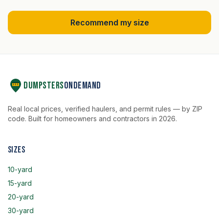
Recommend my size
Dumpsters
OnDemand
Real local prices, verified haulers, and permit rules — by ZIP
code. Built for homeowners and contractors in 2026.
Sizes
10-yard
15-yard
20-yard
30-yard