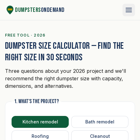
Skip to content
Dumpsters
OnDemand
FREE TOOL · 2026
Dumpster size calculator — Find the
right size in 30 seconds
Three questions about your 2026 project and we'll
recommend the right dumpster size with capacity,
dimensions, and alternatives.
1. What's the project?
Kitchen remodel
Bath remodel
Roofing
Cleanout