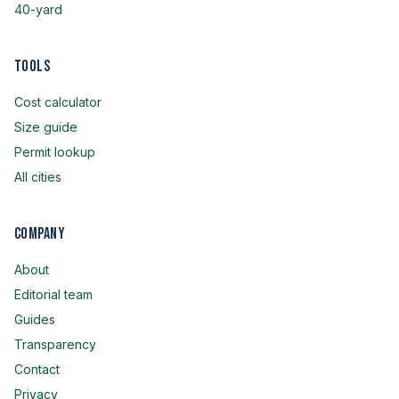
40-yard
Tools
Cost calculator
Size guide
Permit lookup
All cities
Company
About
Editorial team
Guides
Transparency
Contact
Privacy