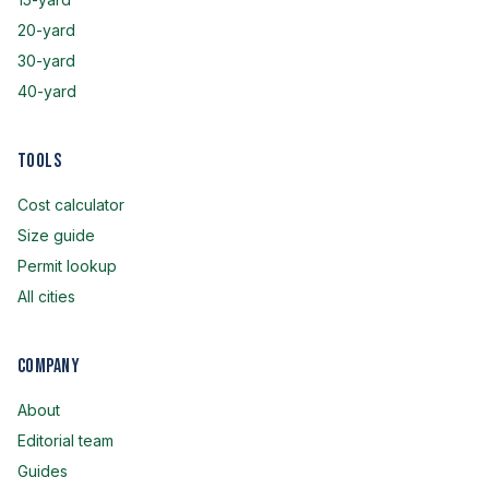
20-yard
30-yard
40-yard
Tools
Cost calculator
Size guide
Permit lookup
All cities
Company
About
Editorial team
Guides