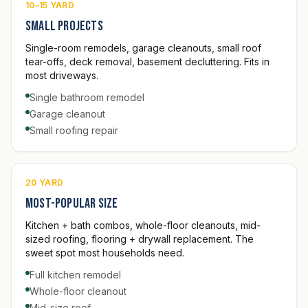
10–15 YARD
Small projects
Single-room remodels, garage cleanouts, small roof
tear-offs, deck removal, basement decluttering. Fits in
most driveways.
Single bathroom remodel
Garage cleanout
Small roofing repair
20 YARD
Most-popular size
Kitchen + bath combos, whole-floor cleanouts, mid-
sized roofing, flooring + drywall replacement. The
sweet spot most households need.
Full kitchen remodel
Whole-floor cleanout
Mid-size roof