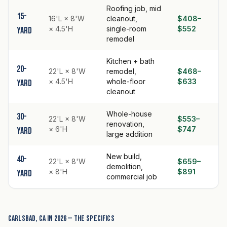
Roofing job, mid
15-
16'L × 8'W
cleanout,
$408–
× 4.5'H
single-room
$552
yard
remodel
Kitchen + bath
20-
22'L × 8'W
remodel,
$468–
× 4.5'H
whole-floor
$633
yard
cleanout
Whole-house
30-
22'L × 8'W
$553–
renovation,
× 6'H
$747
yard
large addition
New build,
40-
22'L × 8'W
$659–
demolition,
× 8'H
$891
yard
commercial job
Carlsbad, CA in 2026 — the specifics