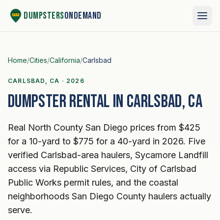
Skip to content
Dumpsters
OnDemand
Home
/
Cities
/
California
/
Carlsbad
CARLSBAD, CA · 2026
Dumpster rental in Carlsbad, CA
Real North County San Diego prices from $425
for a 10-yard to $775 for a 40-yard in 2026. Five
verified Carlsbad-area haulers, Sycamore Landfill
access via Republic Services, City of Carlsbad
Public Works permit rules, and the coastal
neighborhoods San Diego County haulers actually
serve.