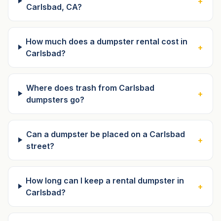
+
Carlsbad, CA?
How much does a dumpster rental cost in
+
Carlsbad?
Where does trash from Carlsbad
+
dumpsters go?
Can a dumpster be placed on a Carlsbad
+
street?
How long can I keep a rental dumpster in
+
Carlsbad?