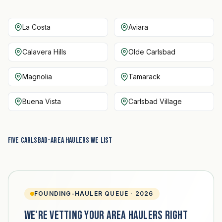
La Costa
Aviara
Calavera Hills
Olde Carlsbad
Magnolia
Tamarack
Buena Vista
Carlsbad Village
Five Carlsbad-area haulers we list
FOUNDING-HAULER QUEUE · 2026
We're vetting your area haulers right