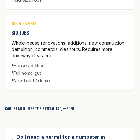
30–40 YARD
Big jobs
Whole-house renovations, additions, new construction,
demolition, commercial cleanouts. Requires more
driveway clearance.
House addition
Full home gut
New build / demo
Carlsbad dumpster rental FAQ — 2026
Do I need a permit for a dumpster in