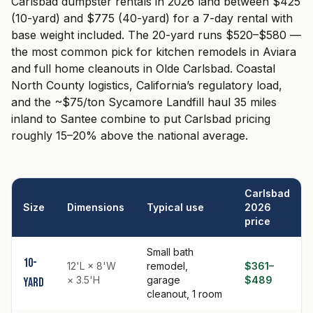
Carlsbad dumpster rentals in 2026 land between $425
(10-yard) and $775 (40-yard) for a 7-day rental with
base weight included. The 20-yard runs $520–$580 —
the most common pick for kitchen remodels in Aviara
and full home cleanouts in Olde Carlsbad. Coastal
North County logistics, California’s regulatory load,
and the ~$75/ton Sycamore Landfill haul 35 miles
inland to Santee combine to put Carlsbad pricing
roughly 15–20% above the national average.
Carlsbad
Size
Dimensions
Typical use
2026
price
Small bath
10-
12'L × 8'W
remodel,
$361–
× 3.5'H
garage
$489
yard
cleanout, 1 room