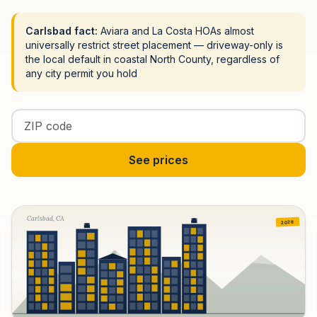
Carlsbad fact:
Aviara and La Costa HOAs almost
universally restrict street placement — driveway-only is
the local default in coastal North County, regardless of
any city permit you hold
Enter your ZIP code
See prices
Carlsbad, CA
2026