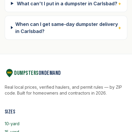
What can't I put in a dumpster in Carlsbad?
+
When can I get same-day dumpster delivery
+
in Carlsbad?
Dumpsters
OnDemand
Real local prices, verified haulers, and permit rules — by ZIP
code. Built for homeowners and contractors in 2026.
Sizes
10-yard
15-yard