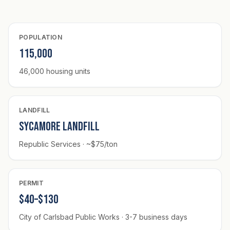
POPULATION
115,000
46,000 housing units
LANDFILL
Sycamore Landfill
Republic Services · ~$75/ton
PERMIT
$40–$130
City of Carlsbad Public Works · 3-7 business days