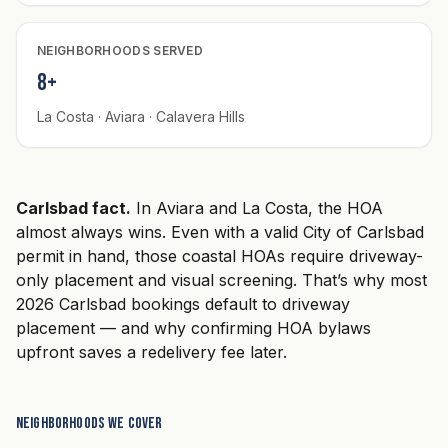
NEIGHBORHOODS SERVED
8+
La Costa · Aviara · Calavera Hills
Carlsbad fact.
In Aviara and La Costa, the HOA
almost always wins. Even with a valid City of Carlsbad
permit in hand, those coastal HOAs require driveway-
only placement and visual screening. That’s why most
2026 Carlsbad bookings default to driveway
placement — and why confirming HOA bylaws
upfront saves a redelivery fee later.
Neighborhoods we cover