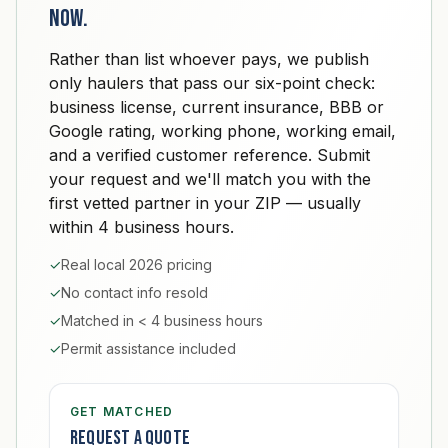
now.
Rather than list whoever pays, we publish
only haulers that pass our six-point check:
business license, current insurance, BBB or
Google rating, working phone, working email,
and a verified customer reference. Submit
your request and we'll match you with the
first vetted partner in your ZIP — usually
within 4 business hours.
✓
Real local 2026 pricing
✓
No contact info resold
✓
Matched in < 4 business hours
✓
Permit assistance included
GET MATCHED
Request a quote