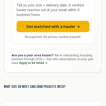
Tell us your size + delivery date. A verified
hauler reaches out at your email within 4
business hours.
Get matched with a hauler →
No payment. No phone-number paywall.
Are you a your area hauler?
We're onboarding founding
partners through 2026 — flat-rate subscription, no pay-per-
lead.
Apply to be listed →
What size do most Carlsbad projects need?