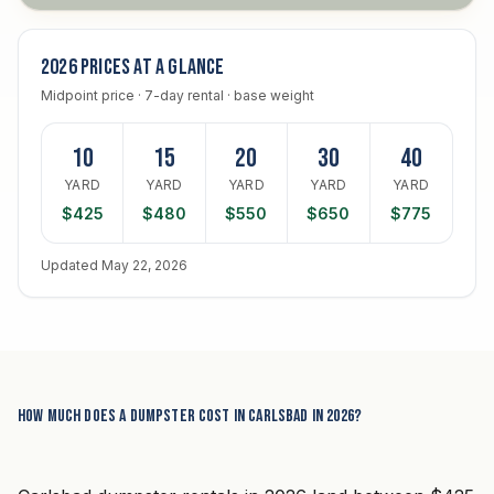
2026 prices at a glance
Midpoint price · 7-day rental · base weight
10
15
20
30
40
YARD
YARD
YARD
YARD
YARD
$425
$480
$550
$650
$775
Updated May 22, 2026
How much does a dumpster cost in Carlsbad in 2026?