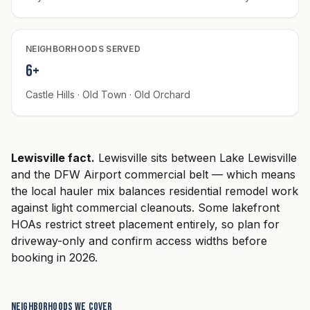
NEIGHBORHOODS SERVED
6+
Castle Hills · Old Town · Old Orchard
Lewisville fact.
Lewisville sits between Lake Lewisville
and the DFW Airport commercial belt — which means
the local hauler mix balances residential remodel work
against light commercial cleanouts. Some lakefront
HOAs restrict street placement entirely, so plan for
driveway-only and confirm access widths before
booking in 2026.
Neighborhoods we cover