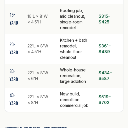
Roofing job,
15-
16'L × 8'W
mid cleanout,
$315–
× 4.5'H
single-room
$425
yard
remodel
Kitchen + bath
20-
22'L × 8'W
remodel,
$361–
× 4.5'H
whole-floor
$489
yard
cleanout
Whole-house
30-
22'L × 8'W
$434–
renovation,
× 6'H
$587
yard
large addition
New build,
40-
22'L × 8'W
$519–
demolition,
× 8'H
$702
yard
commercial job