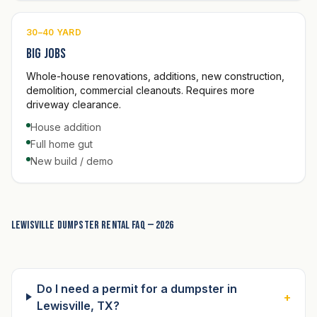
30–40 YARD
Big jobs
Whole-house renovations, additions, new construction,
demolition, commercial cleanouts. Requires more
driveway clearance.
House addition
Full home gut
New build / demo
Lewisville dumpster rental FAQ — 2026
Do I need a permit for a dumpster in
+
Lewisville, TX?