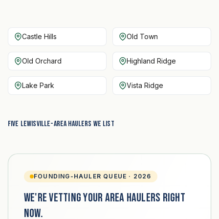
Castle Hills
Old Town
Old Orchard
Highland Ridge
Lake Park
Vista Ridge
Five Lewisville-area haulers we list
FOUNDING-HAULER QUEUE · 2026
We're vetting your area haulers right
now.