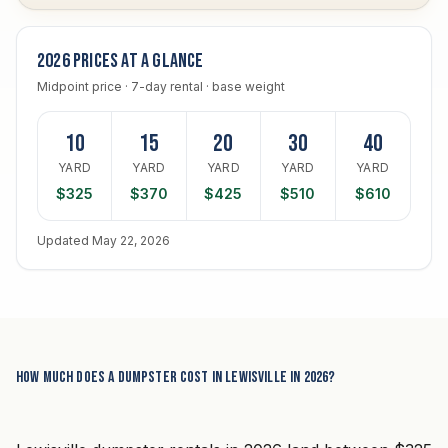
2026 prices at a glance
Midpoint price · 7-day rental · base weight
10
15
20
30
40
YARD
YARD
YARD
YARD
YARD
$325
$370
$425
$510
$610
Updated May 22, 2026
How much does a dumpster cost in Lewisville in 2026?