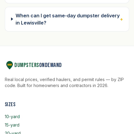
When can I get same-day dumpster delivery
+
in Lewisville?
Dumpsters
OnDemand
Real local prices, verified haulers, and permit rules — by ZIP
code. Built for homeowners and contractors in 2026.
Sizes
10-yard
15-yard
20-yard