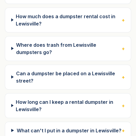
How much does a dumpster rental cost in
+
Lewisville?
Where does trash from Lewisville
+
dumpsters go?
Can a dumpster be placed on a Lewisville
+
street?
How long can I keep a rental dumpster in
+
Lewisville?
What can't I put in a dumpster in Lewisville?
+