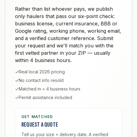
Rather than list whoever pays, we publish
only haulers that pass our six-point check:
business license, current insurance, BBB or
Google rating, working phone, working email,
and a verified customer reference. Submit
your request and we'll match you with the
first vetted partner in your ZIP — usually
within 4 business hours.
✓
Real local 2026 pricing
✓
No contact info resold
✓
Matched in < 4 business hours
✓
Permit assistance included
GET MATCHED
Request a quote
Tell us your size + delivery date. A verified