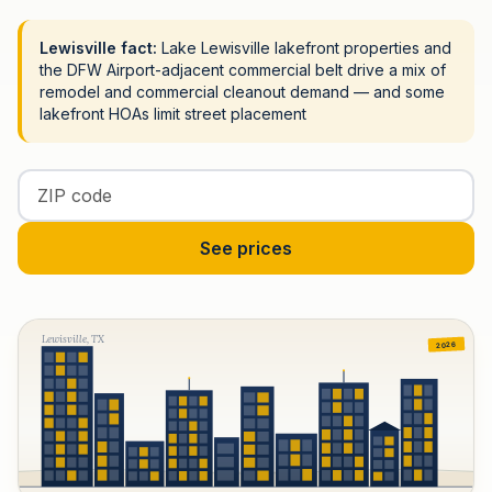
Lewisville fact:
Lake Lewisville lakefront properties and
the DFW Airport-adjacent commercial belt drive a mix of
remodel and commercial cleanout demand — and some
lakefront HOAs limit street placement
Enter your ZIP code
See prices
Lewisville, TX
2026