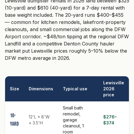
Lewisville dumpster rentals in 2026 land between $325
(10-yard) and $610 (40-yard) for a 7-day rental with
base weight included. The 20-yard runs $400–$455
— common for kitchen remodels, lakefront-property
cleanouts, and small commercial jobs along the DFW
Airport corridor. ~$48/ton tipping at the regional DFW
Landfill and a competitive Denton County hauler
market put Lewisville prices roughly 5–10% below the
DFW metro average in 2026.
Lewisville
Size
Dimensions
Typical use
2026
price
Small bath
remodel,
10-
12'L × 8'W
$276–
garage
× 3.5'H
$374
yard
cleanout, 1
room