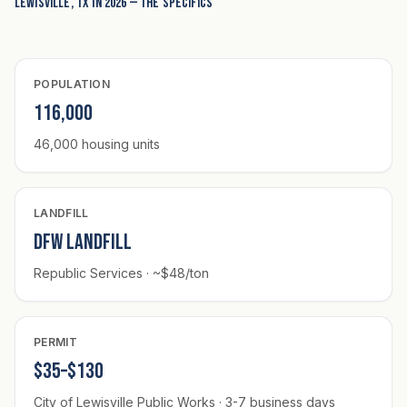
Lewisville, TX in 2026 — the specifics
POPULATION
116,000
46,000 housing units
LANDFILL
DFW Landfill
Republic Services · ~$48/ton
PERMIT
$35–$130
City of Lewisville Public Works · 3-7 business days