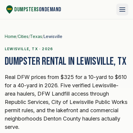
Skip to content
Dumpsters
OnDemand
Home
/
Cities
/
Texas
/
Lewisville
LEWISVILLE, TX · 2026
Dumpster rental in Lewisville, TX
Real DFW prices from $325 for a 10-yard to $610
for a 40-yard in 2026. Five verified Lewisville-
area haulers, DFW Landfill access through
Republic Services, City of Lewisville Public Works
permit rules, and the lakefront and commercial
neighborhoods Denton County haulers actually
serve.