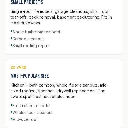
Small projects
Single-room remodels, garage cleanouts, small roof
tear-offs, deck removal, basement decluttering. Fits in
most driveways.
Single bathroom remodel
Garage cleanout
Small roofing repair
20 YARD
Most-popular size
Kitchen + bath combos, whole-floor cleanouts, mid-
sized roofing, flooring + drywall replacement. The
sweet spot most households need.
Full kitchen remodel
Whole-floor cleanout
Mid-size roof