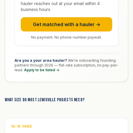
hauler reaches out at your email within 4
business hours.
Get matched with a hauler →
No payment. No phone-number paywall.
Are you a your area hauler?
We're onboarding founding
partners through 2026 — flat-rate subscription, no pay-per-
lead.
Apply to be listed →
What size do most Lewisville projects need?
10–15 YARD