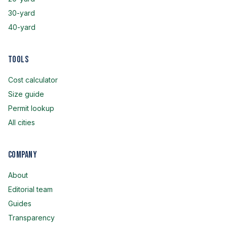
30-yard
40-yard
Tools
Cost calculator
Size guide
Permit lookup
All cities
Company
About
Editorial team
Guides
Transparency