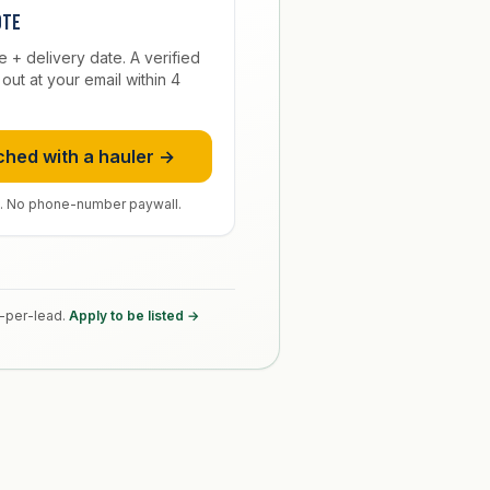
ote
ze + delivery date. A verified
out at your email within 4
.
ched with a hauler →
. No phone-number paywall.
y-per-lead.
Apply to be listed →