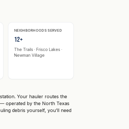
NEIGHBORHOODS SERVED
12+
The Trails · Frisco Lakes ·
Newman Village
 station. Your hauler routes the
th — operated by the North Texas
auling debris yourself, you’ll need