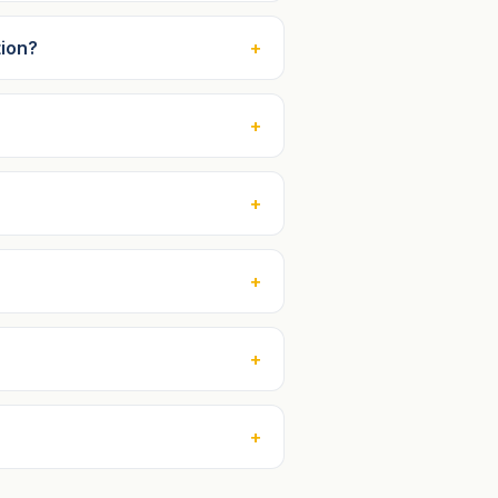
tion?
+
+
+
+
+
+