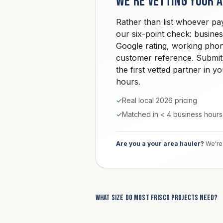
We're vetting your 
Rather than list whoever pa
our six-point check: busine
Google rating, working phon
customer reference. Submit
the first vetted partner in 
hours.
✓
Real local 2026 pricing
✓
Matched in < 4 business hours
Are you a your area hauler?
We're 
What size do most Frisco projects need?