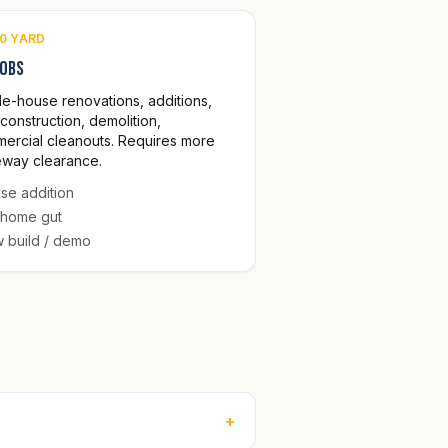
0 YARD
jobs
e-house renovations, additions,
construction, demolition,
ercial cleanouts. Requires more
eway clearance.
se addition
l home gut
 build / demo
+