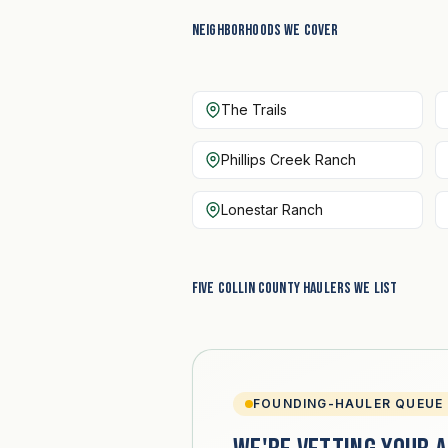
Neighborhoods we cover
The Trails
Phillips Creek Ranch
Lonestar Ranch
Five Collin County haulers we list
FOUNDING-HAULER QUEUE 