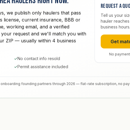
area haulers right now.
Request a qu
ys, we publish only haulers that pass
Tell us your si
ss license, current insurance, BBB or
hauler reaches 
e, working email, and a verified
business hours
 your request and we'll match you with
your ZIP — usually within 4 business
Get mat
No payment
✓
No contact info resold
✓
Permit assistance included
onboarding founding partners through 2026 — flat-rate subscription, no pa