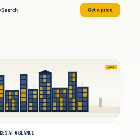
y
Search
Get a price
2026
ices at a glance