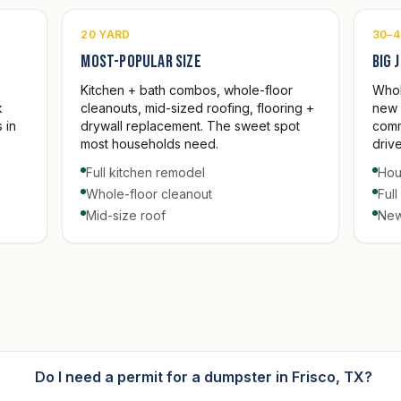
20 YARD
30–4
Most-popular size
Big 
Kitchen + bath combos, whole-floor
Whol
k
cleanouts, mid-sized roofing, flooring +
new 
 in
drywall replacement. The sweet spot
comm
most households need.
driv
Full kitchen remodel
Hou
Whole-floor cleanout
Ful
Mid-size roof
New
Do I need a permit for a dumpster in Frisco, TX?