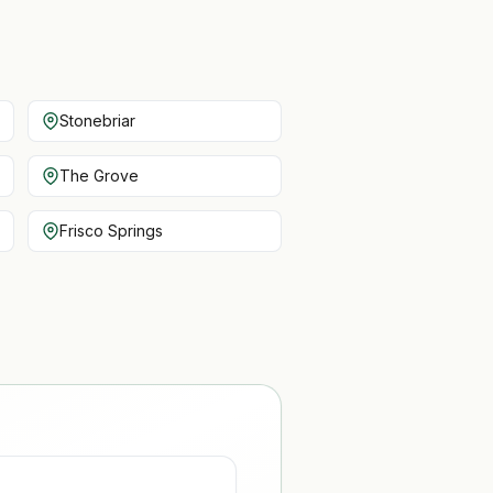
Stonebriar
The Grove
Frisco Springs
D