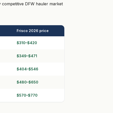
ply competitive DFW hauler market
Frisco 2026 price
$310–$420
$349–$471
$404–$546
$480–$650
$570–$770