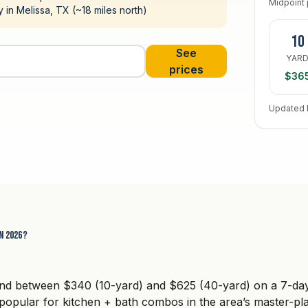
Midpoint 
ty in Melissa, TX (~18 miles north)
10
See
YAR
prices
$36
Updated 
n 2026?
and between $340 (10-yard) and $625 (40-yard) on a 7-day 
pular for kitchen + bath combos in the area’s master-pl