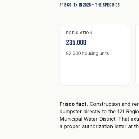
Frisco, TX in 2026 — the specifics
POPULATION
235,000
82,000 housing units
Frisco fact.
Construction and rem
dumpster directly to the 121 Regi
Municipal Water District. That extr
a proper authorization letter at t