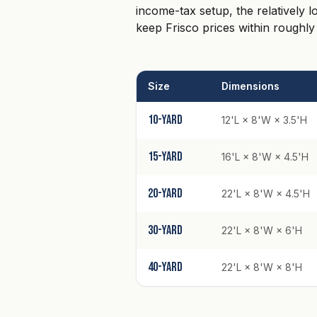
income-tax setup, the relatively 
keep Frisco prices within roughly
Size
Dimensions
10-yard
12'L × 8'W × 3.5'H
15-yard
16'L × 8'W × 4.5'H
20-yard
22'L × 8'W × 4.5'H
30-yard
22'L × 8'W × 6'H
40-yard
22'L × 8'W × 8'H