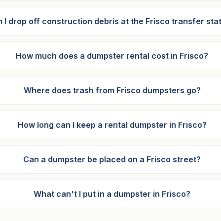
 I drop off construction debris at the Frisco transfer sta
How much does a dumpster rental cost in Frisco?
Where does trash from Frisco dumpsters go?
How long can I keep a rental dumpster in Frisco?
Can a dumpster be placed on a Frisco street?
What can't I put in a dumpster in Frisco?