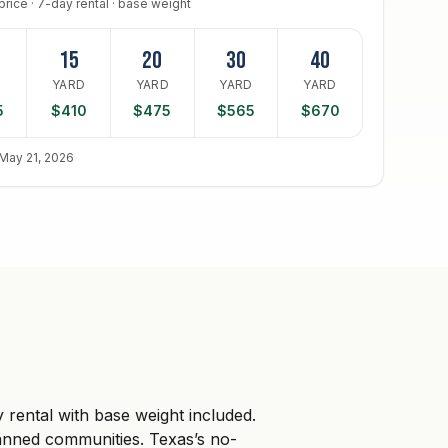
price · 7-day rental · base weight
15
20
30
40
D
YARD
YARD
YARD
YARD
5
$410
$475
$565
$670
May 21, 2026
rental with base weight included.
anned communities. Texas’s no-