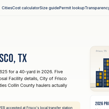
Cities
Cost calculator
Size guide
Permit lookup
Transparenc
Frisco, TX
sco, TX
625 for a 40-yard in 2026. Five
al Facility details, City of Frisco
ies Collin County haulers actually
2026 pr
R accepted at Frisco's local transfer station