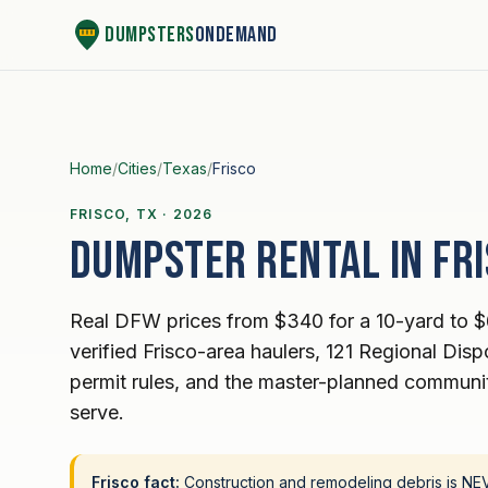
Skip to content
Dumpsters
OnDemand
Home
/
Cities
/
Texas
/
Frisco
FRISCO, TX · 2026
Dumpster rental in Fri
Real DFW prices from $340 for a 10-yard to $
verified Frisco-area haulers, 121 Regional Dispos
permit rules, and the master-planned communit
serve.
Frisco fact:
Construction and remodeling debris is NEVE