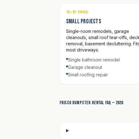
10–15 YARD
Small projects
Single-room remodels, garage
cleanouts, small roof tear-offs, dec
removal, basement decluttering. Fits
most driveways.
Single bathroom remodel
Garage cleanout
Small roofing repair
Frisco dumpster rental FAQ — 2026