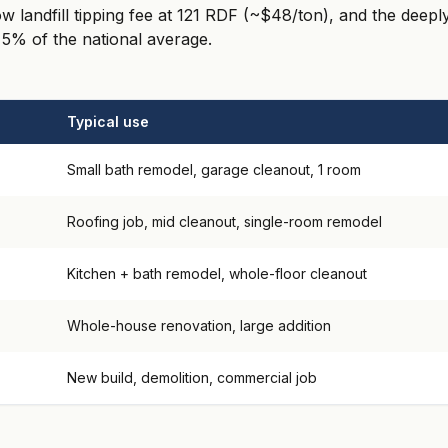
low landfill tipping fee at 121 RDF (~$48/ton), and the dee
 5% of the national average.
Typical use
Small bath remodel, garage cleanout, 1 room
Roofing job, mid cleanout, single-room remodel
Kitchen + bath remodel, whole-floor cleanout
Whole-house renovation, large addition
New build, demolition, commercial job