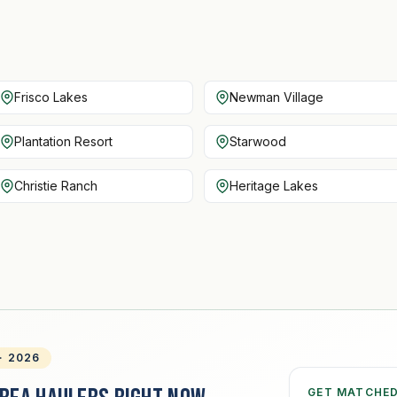
Frisco Lakes
Newman Village
Plantation Resort
Starwood
Christie Ranch
Heritage Lakes
· 2026
GET MATCHE