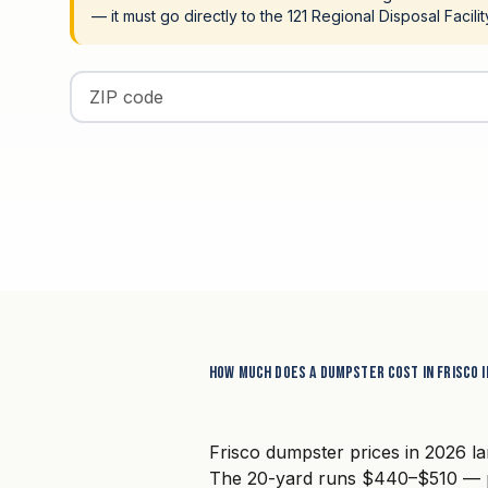
— it must go directly to the 121 Regional Disposal Facili
Enter your ZIP code
How much does a dumpster cost in Frisco i
Frisco dumpster prices in 2026 l
The 20-yard runs $440–$510 — po