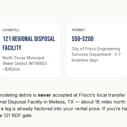
LANDFILL
PERMIT
121 Regional Disposal
$50–$200
Facility
City of Frisco Engineering
Services Department · 3-7
North Texas Municipal
business days
Water District (NTMWD) ·
~$48/ton
odeling debris is
never
accepted at Frisco’s local transfer
onal Disposal Facility in Melissa, TX — about 18 miles nor
a leg is already factored into your rental price. If you’re h
he 121 RDF gate.