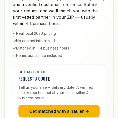
and a verified customer reference. Submit
your request and we'll match you with the
first vetted partner in your ZIP — usually
within 4 business hours.
✓
Real local 2026 pricing
✓
No contact info resold
✓
Matched in < 4 business hours
✓
Permit assistance included
GET MATCHED
Request a quote
Tell us your size + delivery date. A verified
hauler reaches out at your email within 4
business hours.
Get matched with a hauler →