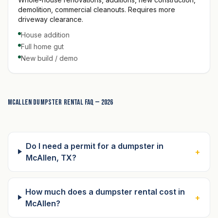
demolition, commercial cleanouts. Requires more
driveway clearance.
House addition
Full home gut
New build / demo
McAllen dumpster rental FAQ — 2026
Do I need a permit for a dumpster in
+
McAllen, TX?
How much does a dumpster rental cost in
+
McAllen?