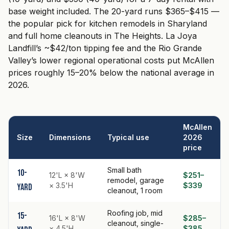
base weight included. The 20-yard runs $365–$415 —
the popular pick for kitchen remodels in Sharyland
and full home cleanouts in The Heights. La Joya
Landfill’s ~$42/ton tipping fee and the Rio Grande
Valley’s lower regional operational costs put McAllen
prices roughly 15–20% below the national average in
2026.
McAllen
Size
Dimensions
Typical use
2026
price
Small bath
10-
12'L × 8'W
$251–
remodel, garage
× 3.5'H
$339
yard
cleanout, 1 room
Roofing job, mid
15-
16'L × 8'W
$285–
cleanout, single-
× 4.5'H
$385