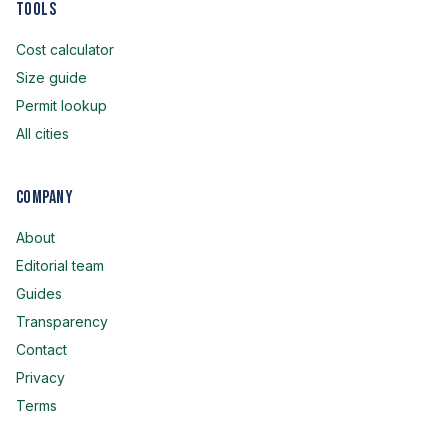
Tools
Cost calculator
Size guide
Permit lookup
All cities
Company
About
Editorial team
Guides
Transparency
Contact
Privacy
Terms