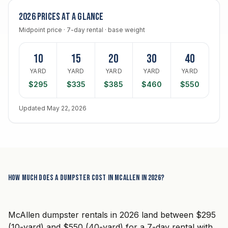
2026 prices at a glance
Midpoint price · 7-day rental · base weight
10
15
20
30
40
YARD
YARD
YARD
YARD
YARD
$295
$335
$385
$460
$550
Updated May 22, 2026
How much does a dumpster cost in McAllen in 2026?
McAllen dumpster rentals in 2026 land between $295
(10-yard) and $550 (40-yard) for a 7-day rental with