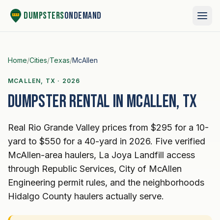
Skip to content
Dumpsters
OnDemand
Home
/
Cities
/
Texas
/
McAllen
MCALLEN, TX · 2026
Dumpster rental in McAllen, TX
Real Rio Grande Valley prices from $295 for a 10-
yard to $550 for a 40-yard in 2026. Five verified
McAllen-area haulers, La Joya Landfill access
through Republic Services, City of McAllen
Engineering permit rules, and the neighborhoods
Hidalgo County haulers actually serve.