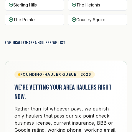
Sterling Hills
The Heights
The Pointe
Country Squire
Five McAllen-area haulers we list
FOUNDING-HAULER QUEUE · 2026
We're vetting your area haulers right
now.
Rather than list whoever pays, we publish
only haulers that pass our six-point check:
business license, current insurance, BBB or
Google rating, working phone, working email,