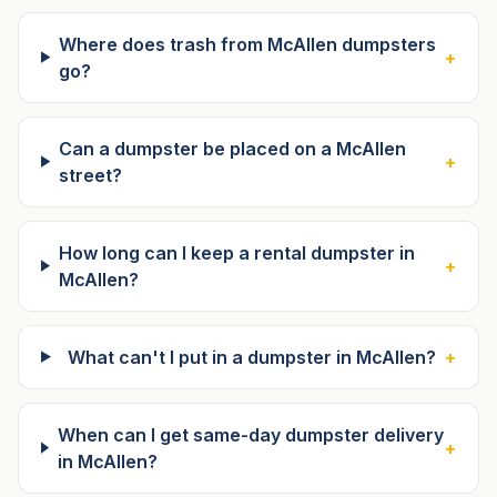
Where does trash from McAllen dumpsters
+
go?
Can a dumpster be placed on a McAllen
+
street?
How long can I keep a rental dumpster in
+
McAllen?
What can't I put in a dumpster in McAllen?
+
When can I get same-day dumpster delivery
+
in McAllen?