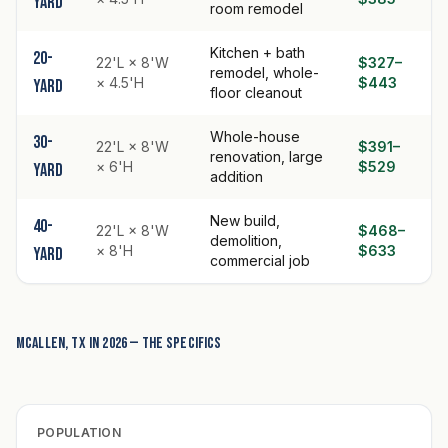
yard
room remodel
Kitchen + bath
20-
22'L × 8'W
$327–
remodel, whole-
× 4.5'H
$443
yard
floor cleanout
Whole-house
30-
22'L × 8'W
$391–
renovation, large
× 6'H
$529
yard
addition
New build,
40-
22'L × 8'W
$468–
demolition,
× 8'H
$633
yard
commercial job
McAllen, TX in 2026 — the specifics
POPULATION