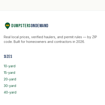
Dumpsters
OnDemand
Real local prices, verified haulers, and permit rules — by ZIP
code. Built for homeowners and contractors in 2026.
Sizes
10-yard
15-yard
20-yard
30-yard
40-yard