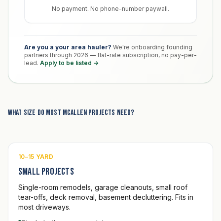
No payment. No phone-number paywall.
Are you a your area hauler?
We're onboarding founding
partners through 2026 — flat-rate subscription, no pay-per-
lead.
Apply to be listed →
What size do most McAllen projects need?
10–15 YARD
Small projects
Single-room remodels, garage cleanouts, small roof
tear-offs, deck removal, basement decluttering. Fits in
most driveways.