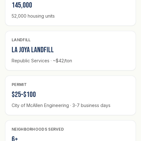
145,000
52,000 housing units
LANDFILL
La Joya Landfill
Republic Services · ~$42/ton
PERMIT
$25–$100
City of McAllen Engineering · 3-7 business days
NEIGHBORHOODS SERVED
6+