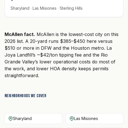
Sharyland · Las Misiones · Sterling Hills
McAllen fact.
McAllen is the lowest-cost city on this
2026 list. A 20-yard runs $385–$450 here versus
$510 or more in DFW and the Houston metro. La
Joya Landfill’s ~$42/ton tipping fee and the Rio
Grande Valley’s lower operational costs do most of
the work, and lower HOA density keeps permits
straightforward.
Neighborhoods we cover
Sharyland
Las Misiones