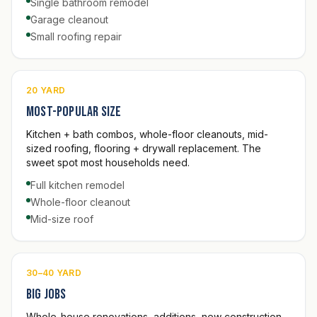
Single bathroom remodel
Garage cleanout
Small roofing repair
20 YARD
Most-popular size
Kitchen + bath combos, whole-floor cleanouts, mid-
sized roofing, flooring + drywall replacement. The
sweet spot most households need.
Full kitchen remodel
Whole-floor cleanout
Mid-size roof
30–40 YARD
Big jobs
Whole-house renovations, additions, new construction,