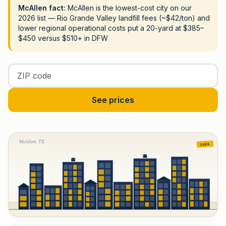
McAllen fact:
McAllen is the lowest-cost city on our
2026 list — Rio Grande Valley landfill fees (~$42/ton) and
lower regional operational costs put a 20-yard at $385–
$450 versus $510+ in DFW
Enter your ZIP code
See prices
McAllen, TX
2026